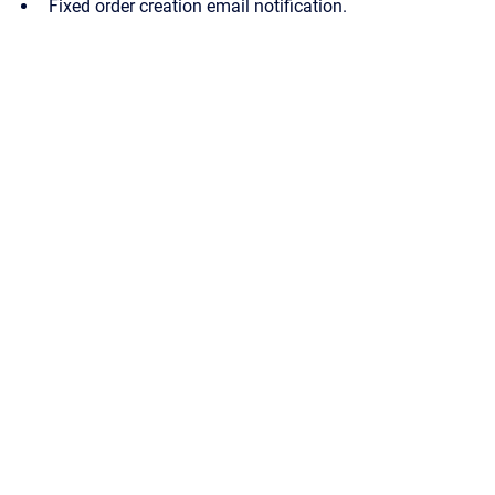
Fixed order creation email notification.