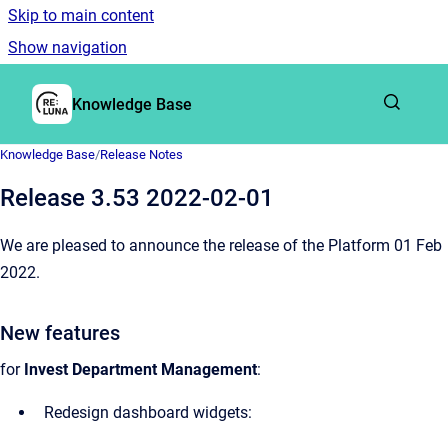
Skip to main content
Show navigation
Go to homepage
Knowledge Base
Knowledge Base
/
Release Notes
Release 3.53 2022-02-01
We are pleased to announce the release of the Platform 01 Feb
2022.
New features
for
Invest Department Management
:
Redesign dashboard widgets: