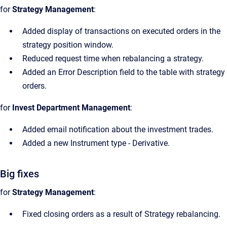
for
Strategy Management
:
Added display of transactions on executed orders in the
strategy position window.
Reduced request time when rebalancing a strategy.
Added an Error Description field to the table with strategy
orders.
for
Invest Department Management
:
Added email notification about the investment trades.
Added a new Instrument type - Derivative.
Big fixes
for
Strategy Management
:
Fixed closing orders as a result of Strategy rebalancing.