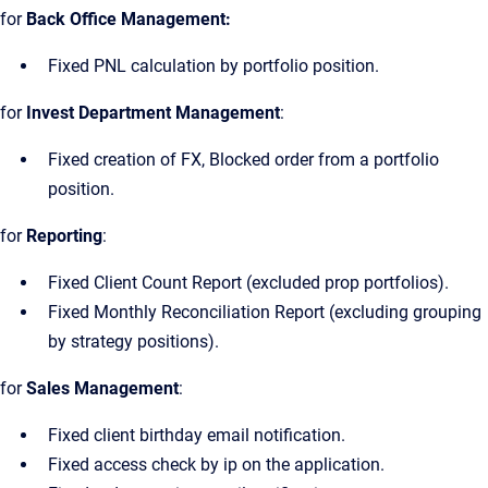
for
Back Office Management:
Fixed PNL calculation by portfolio position.
for
Invest Department Management
:
Fixed creation of FX, Blocked order from a portfolio
position.
for
Reporting
:
Fixed Client Count Report (excluded prop portfolios).
Fixed Monthly Reconciliation Report (excluding grouping
by strategy positions).
for
Sales Management
:
Fixed client birthday email notification.
Fixed access check by ip on the application.