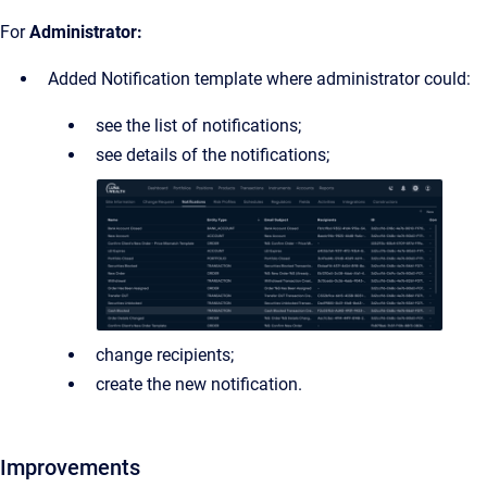
For
Administrator:
Added Notification template where administrator could:
see the list of notifications;
see details of the notifications;
change recipients;
create the new notification.
Improvements