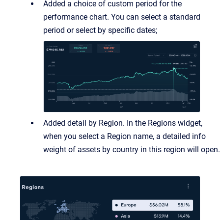
Added a choice of custom period for the
performance chart. You can select a standard
period or select by specific dates;
Added detail by Region. In the Regions widget,
when you select a Region name, a detailed info
weight of assets by country in this region will open.