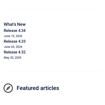
What’s New
Release 4.34
June 19, 2026
Release 4.33
June 03, 2026
Release 4.32
May 20, 2026
Featured articles