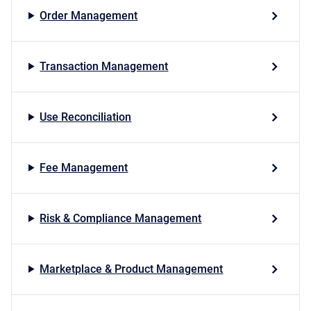
Order Management
Transaction Management
Use Reconciliation
Fee Management
Risk & Compliance Management
Marketplace & Product Management