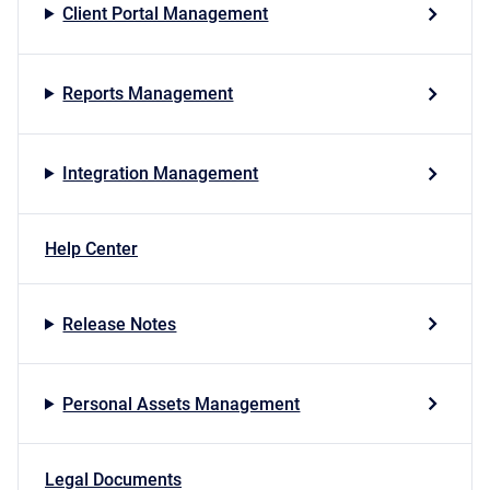
Client Portal Management
Reports Management
Integration Management
Help Center
Release Notes
Personal Assets Management
Legal Documents