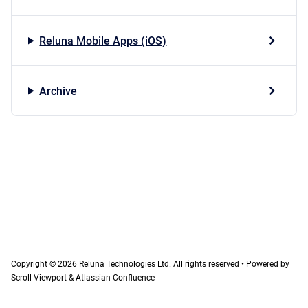
Reluna Mobile Apps (iOS)
Archive
Copyright © 2026 Reluna Technologies Ltd. All rights reserved
•
Powered by
Scroll Viewport
&
Atlassian Confluence