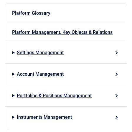
Platform Glossary
Platform Management. Key Objects & Relations
Settings Management
Account Management
Portfolios & Positions Management
Instruments Management