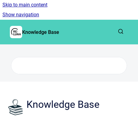
Skip to main content
Show navigation
Go to homepage
Knowledge Base
Knowledge Base