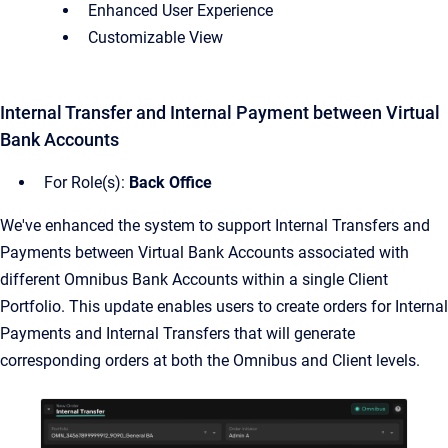
Enhanced User Experience
Customizable View
Internal Transfer and Internal Payment between Virtual
Bank Accounts
For Role(s):
Back Office
We've enhanced the system to support Internal Transfers and
Payments between Virtual Bank Accounts associated with
different Omnibus Bank Accounts within a single Client
Portfolio. This update enables users to create orders for Internal
Payments and Internal Transfers that will generate
corresponding orders at both the Omnibus and Client levels.