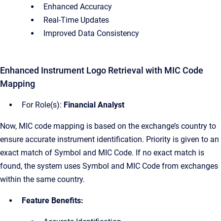
Enhanced Accuracy
Real-Time Updates
Improved Data Consistency
Enhanced Instrument Logo Retrieval with MIC Code
Mapping
For Role(s):
Financial Analyst
Now, MIC code mapping is based on the exchange’s country to
ensure accurate instrument identification. Priority is given to an
exact match of Symbol and MIC Code. If no exact match is
found, the system uses Symbol and MIC Code from exchanges
within the same country.
Feature Benefits: