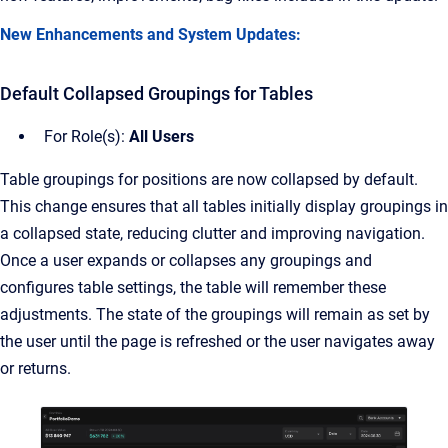
New Enhancements and System Updates:
Default Collapsed Groupings for Tables
For Role(s):
All Users
Table groupings for positions are now collapsed by default.
This change ensures that all tables initially display groupings in
a collapsed state, reducing clutter and improving navigation.
Once a user expands or collapses any groupings and
configures table settings, the table will remember these
adjustments. The state of the groupings will remain as set by
the user until the page is refreshed or the user navigates away
or returns.