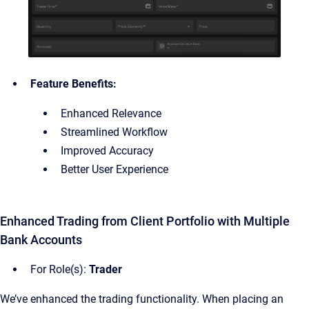
Feature Benefits:
Enhanced Relevance
Streamlined Workflow
Improved Accuracy
Better User Experience
Enhanced Trading from Client Portfolio with Multiple
Bank Accounts
For Role(s):
Trader
We’ve enhanced the trading functionality. When placing an