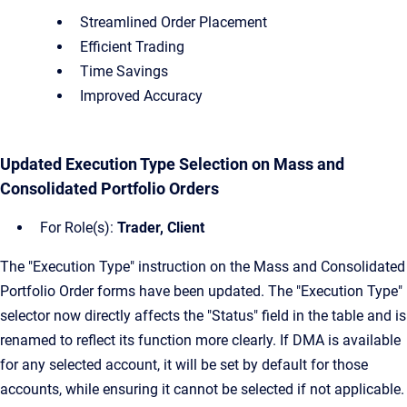
Streamlined Order Placement
Efficient Trading
Time Savings
Improved Accuracy
Updated Execution Type Selection on Mass and
Consolidated Portfolio Orders
For Role(s):
Trader, Client
The "Execution Type" instruction on the Mass and Consolidated
Portfolio Order forms have been updated. The "Execution Type"
selector now directly affects the "Status" field in the table and is
renamed to reflect its function more clearly. If DMA is available
for any selected account, it will be set by default for those
accounts, while ensuring it cannot be selected if not applicable.