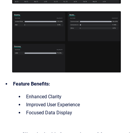
Feature Benefits:
Enhanced Clarity
Improved User Experience
Focused Data Display