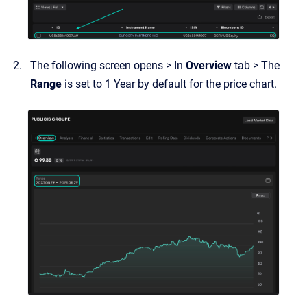
The following screen opens > In
Overview
tab > The
Range
is set to 1 Year by default for the price chart.