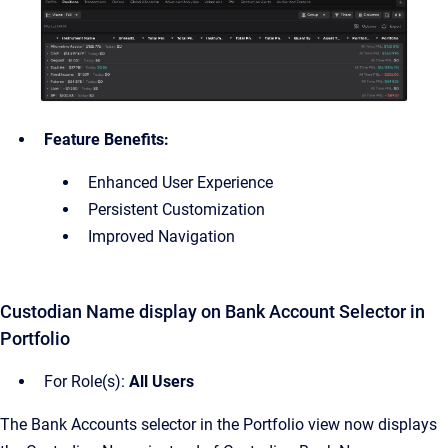
Feature Benefits:
Enhanced User Experience
Persistent Customization
Improved Navigation
Custodian Name display on Bank Account Selector in
Portfolio
For Role(s):
All Users
The Bank Accounts selector in the Portfolio view now displays