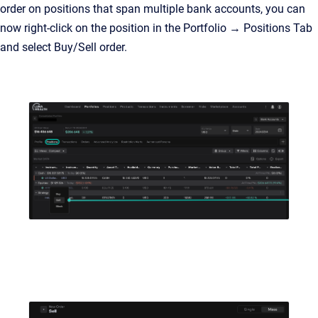
order on positions that span multiple bank accounts, you can
now right-click on the position in the Portfolio → Positions Tab
and select Buy/Sell order.