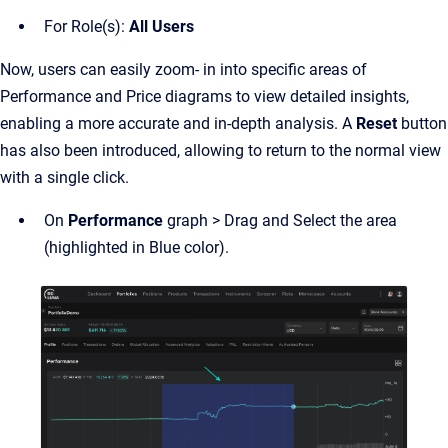
For Role(s):
All
Users
Now, users can easily zoom- in into specific areas of
Performance and Price diagrams to view detailed insights,
enabling a more accurate and in-depth analysis. A
Reset
button
has also been introduced, allowing to return to the normal view
with a single click.
On
Performance
graph > Drag and Select the area
(highlighted in Blue color).