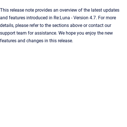
This release note provides an overview of the latest updates
and features introduced in Re:Luna - Version 4.7. For more
details, please refer to the sections above or contact our
support team for assistance. We hope you enjoy the new
features and changes in this release.