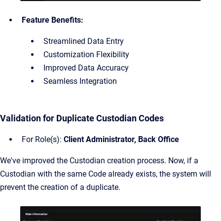
Feature Benefits:
Streamlined Data Entry
Customization Flexibility
Improved Data Accuracy
Seamless Integration
Validation for Duplicate Custodian Codes
For Role(s):
Client Administrator, Back Office
We've improved the Custodian creation process. Now, if a
Custodian with the same Code already exists, the system will
prevent the creation of a duplicate.