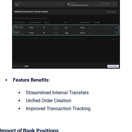
Feature Benefits:
Streamlined Internal Transfers
Unified Order Creation
Improved Transaction Tracking
Import of Bank Positions