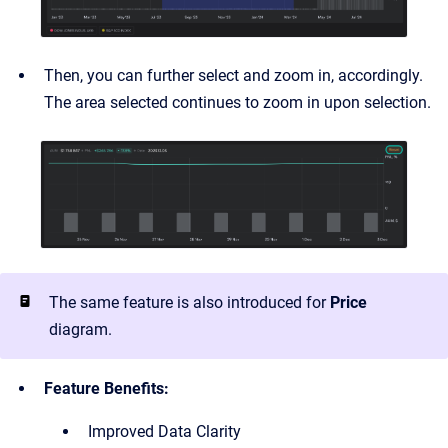
Then, you can further select and zoom in, accordingly.
The area selected continues to zoom in upon selection.
The same feature is also introduced for
Price
diagram.
Feature Benefits:
Improved Data Clarity