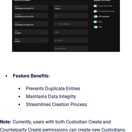
Feature Benefits:
Prevents Duplicate Entries
Maintains Data Integrity
Streamlines Creation Process
Note:
Currently, users with both Custodian Create and
Counterparty Create permissions can create new Custodians.