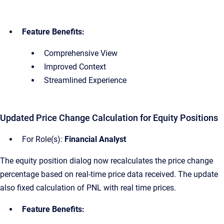
Feature Benefits:
Comprehensive View
Improved Context
Streamlined Experience
Updated Price Change Calculation for Equity Positions
For Role(s):
Financial Analyst
The equity position dialog now recalculates the price change
percentage based on real-time price data received. The update
also fixed calculation of PNL with real time prices.
Feature Benefits: