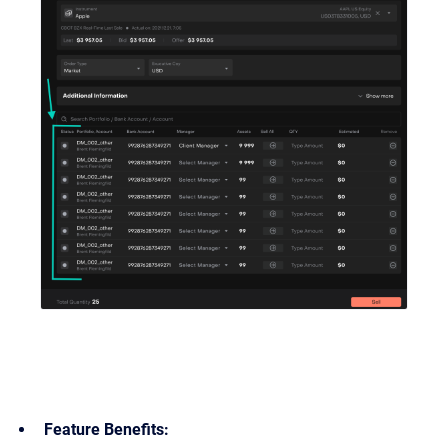
Feature Benefits: