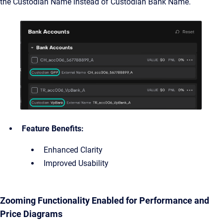
the Custodian Name instead of Custodian Bank Name.
Feature Benefits:
Enhanced Clarity
Improved Usability
Zooming Functionality Enabled for Performance and
Price Diagrams