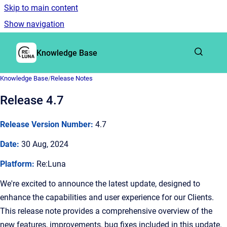
Skip to main content
Show navigation
Go to homepage
Knowledge Base
Knowledge Base
/
Release Notes
Release 4.7
Release Version Number:
4.7
Date:
30 Aug, 2024
Platform:
Re:Luna
We're excited to announce the latest update, designed to
enhance the capabilities and user experience for our Clients.
This release note provides a comprehensive overview of the
new features, improvements, bug fixes included in this update.