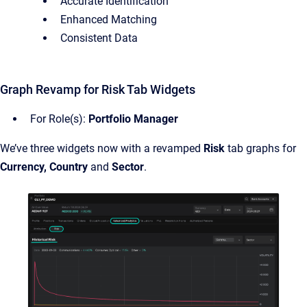
Accurate Identification
Enhanced Matching
Consistent Data
Graph Revamp for Risk Tab Widgets
For Role(s):
Portfolio Manager
We’ve three widgets now with a revamped
Risk
tab graphs for
Currency, Country
and
Sector
.