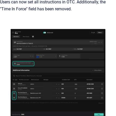
Users can now set all instructions in OTC. Additionally, the
"Time In Force" field has been removed.