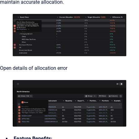
maintain accurate allocation.
Open details of allocation error
Feature Benefits: