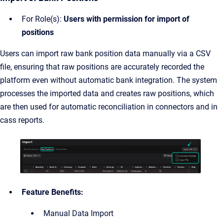
For Role(s):
Users with permission for import of
positions
Users can import raw bank position data manually via a CSV
file, ensuring that raw positions are accurately recorded the
platform even without automatic bank integration. The system
processes the imported data and creates raw positions, which
are then used for automatic reconciliation in connectors and in
cass reports.
Feature Benefits:
Manual Data Import