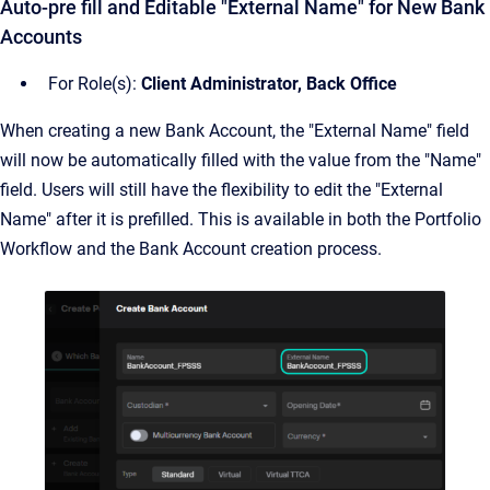
Auto-pre fill and Editable "External Name" for New Bank
Accounts
For Role(s):
Client Administrator, Back Office
When creating a new Bank Account, the "External Name" field
will now be automatically filled with the value from the "Name"
field. Users will still have the flexibility to edit the "External
Name" after it is prefilled. This is available in both the Portfolio
Workflow and the Bank Account creation process.