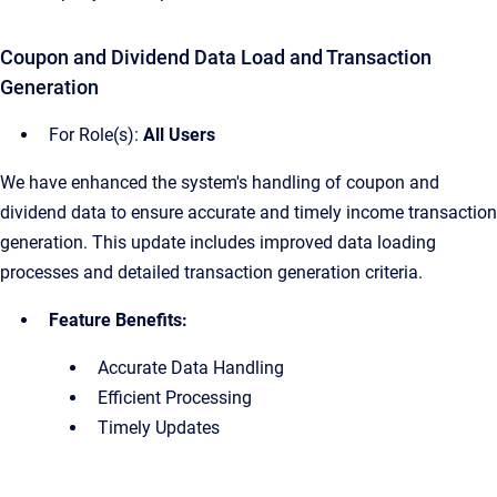
Coupon and Dividend Data Load and Transaction
Generation
For Role(s):
All Users
We have enhanced the system's handling of coupon and
dividend data to ensure accurate and timely income transaction
generation. This update includes improved data loading
processes and detailed transaction generation criteria.
Feature Benefits:
Accurate Data Handling
Efficient Processing
Timely Updates