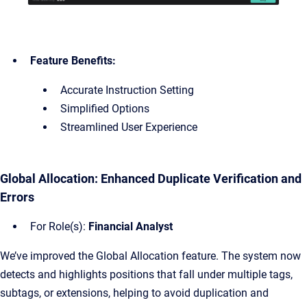
Feature Benefits:
Accurate Instruction Setting
Simplified Options
Streamlined User Experience
Global Allocation: Enhanced Duplicate Verification and
Errors
For Role(s):
Financial Analyst
We’ve improved the Global Allocation feature. The system now
detects and highlights positions that fall under multiple tags,
subtags, or extensions, helping to avoid duplication and