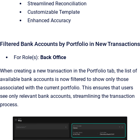
Streamlined Reconciliation
Customizable Template
Enhanced Accuracy
Filtered Bank Accounts by Portfolio in New Transactions
For Role(s):
Back Office
When creating a new transaction in the Portfolio tab, the list of
available bank accounts is now filtered to show only those
associated with the current portfolio. This ensures that users
see only relevant bank accounts, streamlining the transaction
process.