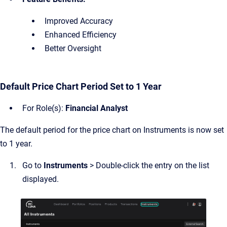
Improved Accuracy
Enhanced Efficiency
Better Oversight
Default Price Chart Period Set to 1 Year
For Role(s):
Financial Analyst
The default period for the price chart on Instruments is now set
to 1 year.
Go to
Instruments
> Double-click the entry on the list
displayed.