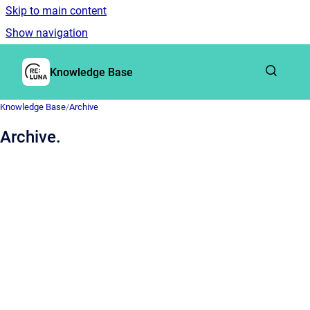
Skip to main content
Show navigation
Go to homepage
Knowledge Base
Knowledge Base
/
Archive
Archive.