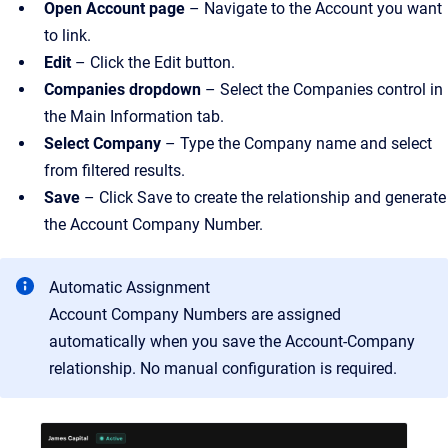
Open Account page
– Navigate to the Account you want
to link.
Edit
– Click the Edit button.
Companies dropdown
– Select the Companies control in
the Main Information tab.
Select Company
– Type the Company name and select
from filtered results.
Save
– Click Save to create the relationship and generate
the Account Company Number.
Automatic Assignment
Account Company Numbers are assigned
automatically when you save the Account-Company
relationship. No manual configuration is required.