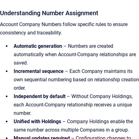
Understanding Number Assignment
Account Company Numbers follow specific rules to ensure
consistency and traceability.
Automatic generation
– Numbers are created
automatically when Account-Company relationships are
saved.
Incremental sequence
– Each Company maintains its
own sequential numbering based on relationship creation
order.
Independent by default
– Without Company Holdings,
each Account-Company relationship receives a unique
number.
Unified with Holdings
– Company Holdings enable the
same number across multiple Companies in a group.
Manual updates required
– Configuration changes to