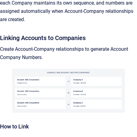
each Company maintains its own sequence, and numbers are
assigned automatically when Account-Company relationships
are created.
Linking Accounts to Companies
Create Account-Company relationships to generate Account
Company Numbers.
How to Link