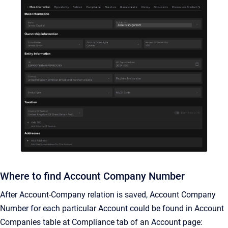
Where to find Account Company Number
After Account-Company relation is saved, Account Company
Number for each particular Account could be found in Account
Companies table at Compliance tab of an Account page: