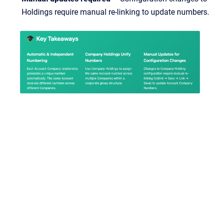
Holdings require manual re-linking to update numbers.