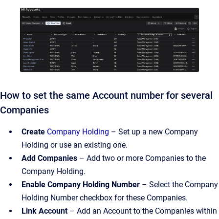
How to set the same Account number for several
Companies
Create
Company Holding
– Set up a new Company
Holding or use an existing one.
Add Companies
– Add two or more Companies to the
Company Holding.
Enable Company Holding Number
– Select the Company
Holding Number checkbox for these Companies.
Link Account
– Add an Account to the Companies within