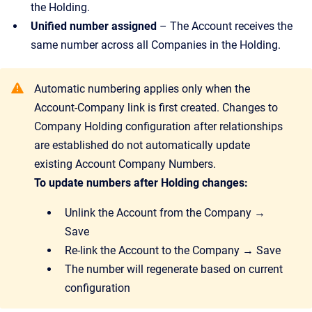
the Holding.
Unified number assigned
– The Account receives the
same number across all Companies in the Holding.
Automatic numbering applies only when the
Account-Company link is first created. Changes to
Company Holding configuration after relationships
are established do not automatically update
existing Account Company Numbers.
To update numbers after Holding changes:
Unlink the Account from the Company →
Save
Re-link the Account to the Company → Save
The number will regenerate based on current
configuration