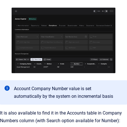
Account Company Number value is set
automatically by the system on incremental basis
It is also available to find it in the Accounts table in Company
Numbers column (with Search option available for Number):