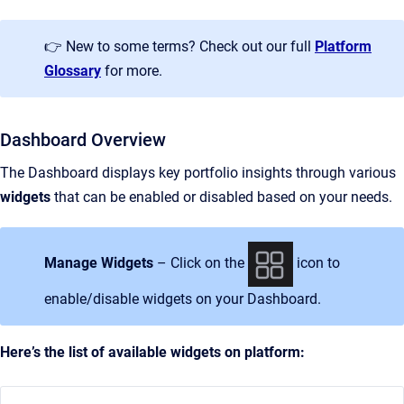
👉 New to some terms? Check out our full
Platform
Glossary
for more.
Dashboard Overview
The Dashboard displays key portfolio insights through various
widgets
that can be enabled or disabled based on your needs.
Manage Widgets
– Click on the
icon to
enable/disable widgets on your Dashboard.
Here’s the list of available widgets on platform: