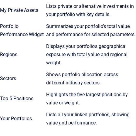
Lists private or alternative investments in
My Private Assets
your portfolio with key details.
Portfolio
Summarizes your portfolio’s total value
Performance Widget
and performance for selected parameters.
Displays your portfolio’s geographical
Regions
exposure with total value and regional
weight.
Shows portfolio allocation across
Sectors
different industry sectors.
Highlights the five largest positions by
Top 5 Positions
value or weight.
Lists all your linked portfolios, showing
Your Portfolios
value and performance.