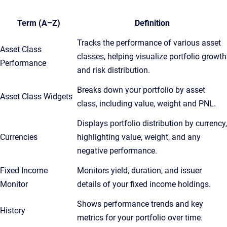
Term (A–Z)
Definition
Tracks the performance of various asset
Asset Class
classes, helping visualize portfolio growth
Performance
and risk distribution.
Breaks down your portfolio by asset
Asset Class Widgets
class, including value, weight and PNL.
Displays portfolio distribution by currency,
Currencies
highlighting value, weight, and any
negative performance.
Fixed Income
Monitors yield, duration, and issuer
Monitor
details of your fixed income holdings.
Shows performance trends and key
History
metrics for your portfolio over time.