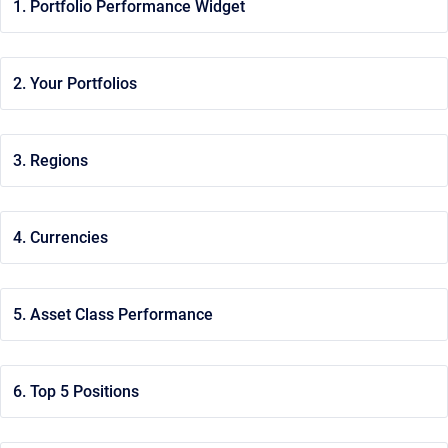
1. Portfolio Performance Widget
2. Your Portfolios
3. Regions
4. Currencies
5. Asset Class Performance
6. Top 5 Positions