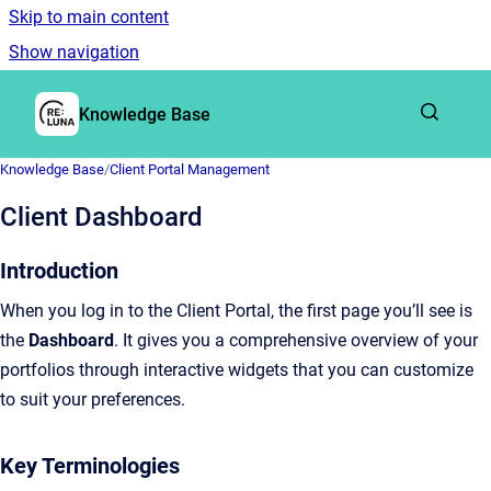
Skip to main content
Show navigation
Go to homepage
Knowledge Base
Knowledge Base
/
Client Portal Management
Client Dashboard
Introduction
When you log in to the Client Portal, the first page you’ll see is
the
Dashboard
. It gives you a comprehensive overview of your
portfolios through interactive widgets that you can customize
to suit your preferences.
Key Terminologies