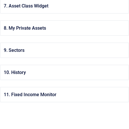
7. Asset Class Widget
8. My Private Assets
9. Sectors
10. History
11. Fixed Income Monitor