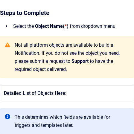
Steps to Complete
Select the
Object Name(
*
)
from dropdown menu.
Not all platform objects are available to build a
Notification. If you do not see the object you need,
please submit a request to
Support
to have the
required object delivered.
Detailed List of Objects Here:
This determines which fields are available for
triggers and templates later.