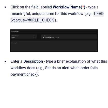
Click on the field labeled
Workflow Name(
*
)
- type a
meaningful, unique name for this workflow (e.g.,
LEAD
Status=WORLD_CHECK
).
Enter a
Description
- type a brief explanation of what this
workflow does (e.g., Sends an alert when order fails
payment check).