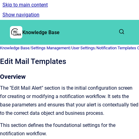
Skip to main content
Show navigation
Go to homepage
Knowledge Base
Knowledge Base
/
Settings Management
/
User Settings
/
Notification Templates 
Edit Mail Templates
Overview
The "Edit Mail Alert" section is the initial configuration screen
for creating or modifying a notification workflow. It sets the
base parameters and ensures that your alert is contextually tied
to the correct data object and business process.
This section defines the foundational settings for the
notification workflow.