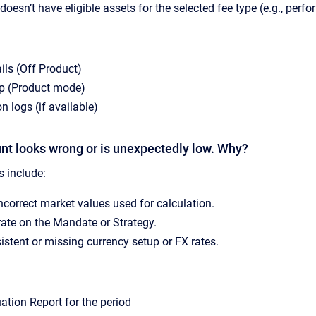
doesn’t have eligible assets for the selected fee type (e.g., perf
ls (Off Product)
up (Product mode)
n logs (if available)
nt looks wrong or is unexpectedly low. Why?
include:
ncorrect market values used for calculation.
 rate on the Mandate or Strategy.
istent or missing currency setup or FX rates.
uation Report for the period