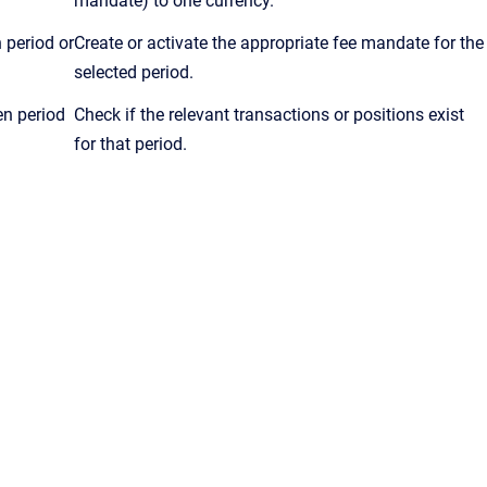
mandate) to one currency.
 period or
Create or activate the appropriate fee mandate for the
selected period.
en period
Check if the relevant transactions or positions exist
for that period.