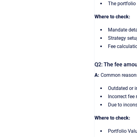
The portfolio 
Where to check:
Mandate detai
Strategy set
Fee calculatio
Q2: The fee amou
A:
Common reasons 
Outdated or i
Incorrect fee
Due to incons
Where to check:
Portfolio Val