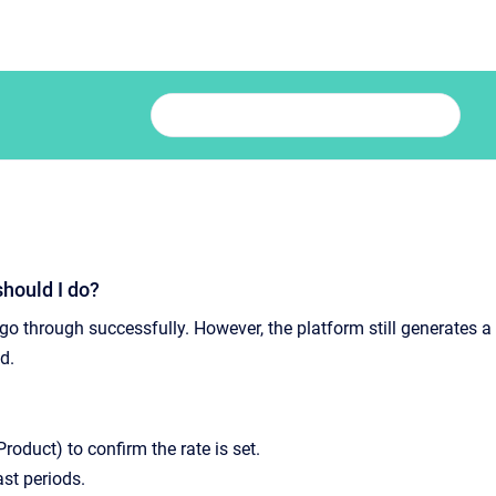
should I do?
 go through successfully. However, the platform still generates a
d.
roduct) to confirm the rate is set.
ast periods.