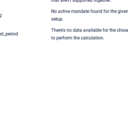
that aren’t supported together.
No active mandate found for the given
g
setup.
There's no data available for the chos
ed_period
to perform the calculation.