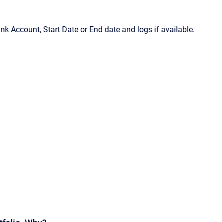
Bank Account, Start Date or End date and logs if available.