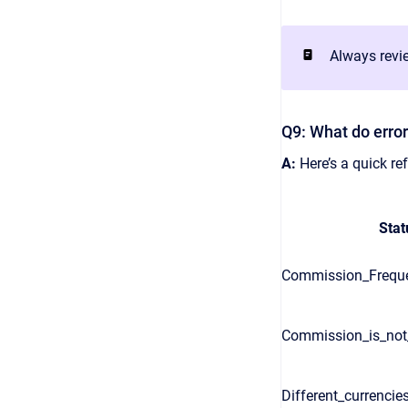
Always revie
Q9: What do erro
A:
Here’s a quick r
Stat
Commission_Freque
Commission_is_no
Different_currencie