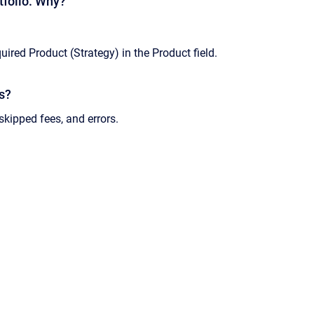
rtfolio. Why?
uired Product (Strategy) in the Product field.
ns?
skipped fees, and errors.