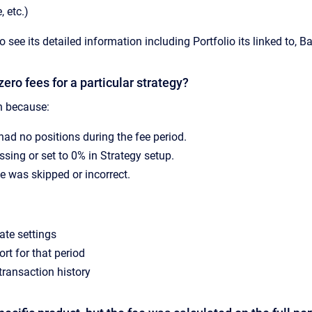
, etc.)
to see its detailed information including Portfolio its linked to, 
zero fees for a particular strategy?
 because:
had no positions during the fee period.
ssing or set to 0% in Strategy setup.
e was skipped or incorrect.
ate settings
rt for that period
transaction history