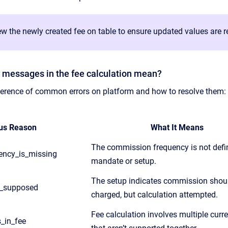
w the newly created fee on table to ensure updated values are re
r messages in the fee calculation mean?
eference of common errors on platform and how to resolve them:
us Reason
What It Means
The commission frequency is not defin
ncy_is_missing
mandate or setup.
The setup indicates commission shou
t_supposed
charged, but calculation attempted.
Fee calculation involves multiple curr
s_in_fee