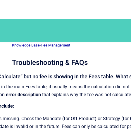
Knowledge Base
/
Fee Management
Troubleshooting & FAQs
“Calculate” but no fee is showing in the Fees table. What 
 in the main Fees table, it usually means the calculation did not
 an
error description
that explains why the fee was not calculate
clude:
is missing. Check the Mandate (for Off Product) or Strategy (for P
ate is invalid or in the future. Fees can only be calculated for p