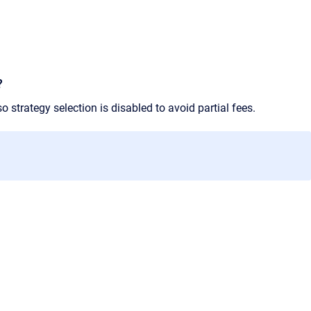
?
o strategy selection is disabled to avoid partial fees.