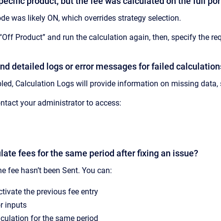
pecific product, but the fee was calculated on the full po
e was likely ON, which overrides strategy selection.
Off Product” and run the calculation again, then, specify the req
ind detailed logs or error messages for failed calculatio
bled, Calculation Logs will provide information on missing data, 
tact your administrator to access:
ulate fees for the same period after fixing an issue?
he fee hasn’t been Sent. You can:
ctivate the previous fee entry
r inputs
lculation for the same period