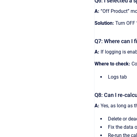
Q6: I selected a s
A:
“Off Product” mod
Solution:
Turn OFF “
Q7: Where can I f
A:
If logging is ena
Where to check:
Con
Logs tab
Q8: Can I re-calc
A:
Yes, as long as t
Delete or dea
Fix the data o
Re-run the ca