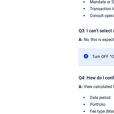
Mandate or St
Transaction l
Consult opera
Q3: I can’t selec
A:
No, this is expect
Turn OFF “Of
Q4: How do I conf
A:
View calculated f
Date period
Portfolio
Fee type (Ma