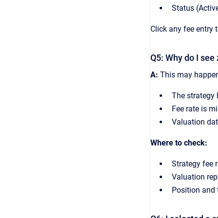
Status (Active
Click any fee entry 
Q5: Why do I see 
A:
This may happen
The strategy 
Fee rate is mi
Valuation dat
Where to check:
Strategy fee r
Valuation repo
Position and 