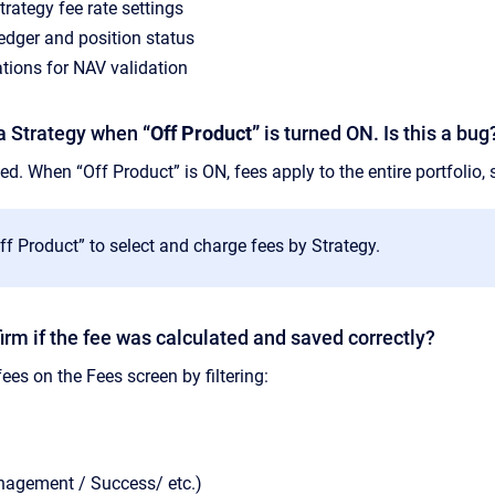
rategy fee rate settings
edger and position status
tions for NAV validation
t a Strategy when
“Off Product”
is turned ON. Is this a bug
ed. When “Off Product” is ON, fees apply to the entire portfolio, s
f Product” to select and charge fees by Strategy.
irm if the fee was calculated and saved correctly?
ees on the Fees screen by filtering:
nagement / Success/ etc.)