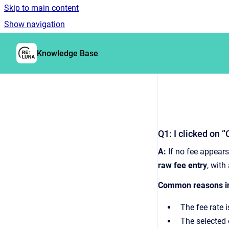
Skip to main content
Show navigation
Go to homepage
Knowledge Base
Q1: I clicked on 
A:
If no fee appears
raw fee entry
, with
Common reasons in
The fee rate 
The selected d