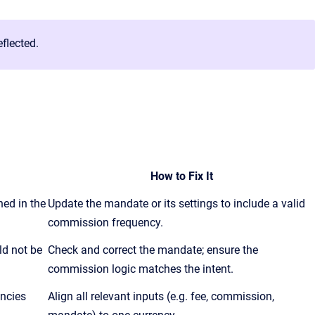
flected.
How to Fix It
ed in the
Update the mandate or its settings to include a valid
commission frequency.
ld not be
Check and correct the mandate; ensure the
commission logic matches the intent.
encies
Align all relevant inputs (e.g. fee, commission,