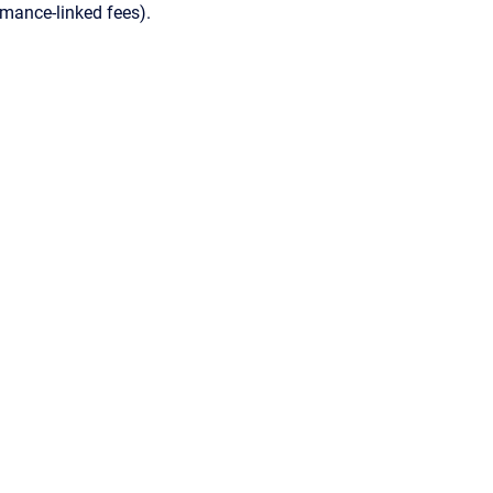
ormance-linked fees).