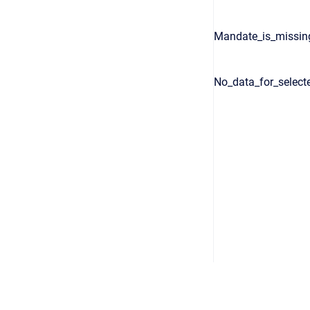
Mandate_is_missin
No_data_for_select