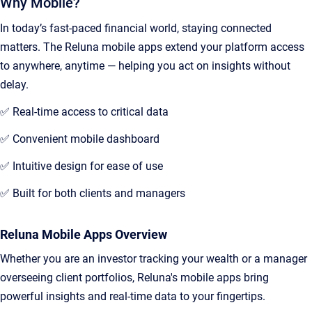
Why Mobile?
In today’s fast-paced financial world, staying connected
matters. The Reluna mobile apps extend your platform access
to anywhere, anytime — helping you act on insights without
delay.
✅ Real-time access to critical data
✅ Convenient mobile dashboard
✅ Intuitive design for ease of use
✅ Built for both clients and managers
Reluna Mobile Apps Overview
Whether you are an investor tracking your wealth or a manager
overseeing client portfolios, Reluna's mobile apps bring
powerful insights and real-time data to your fingertips.