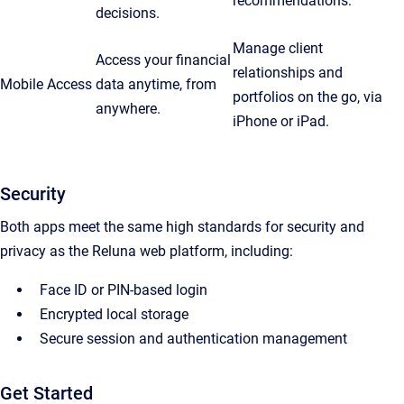
recommendations.
decisions.
Manage client
Access your financial
relationships and
Mobile Access
data anytime, from
portfolios on the go, via
anywhere.
iPhone or iPad.
Security
Both apps meet the same high standards for security and
privacy as the Reluna web platform, including:
Face ID or PIN-based login
Encrypted local storage
Secure session and authentication management
Get Started