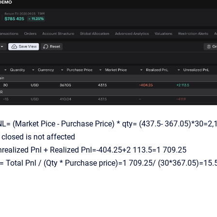
L= (Market Pice - Purchase Price) * qty= (437.5- 367.05)*30=2,
closed is not affected
nrealized Pnl + Realized Pnl=-404.25+2 113.5=1 709.25
 = Total Pnl / (Qty * Purchase price)=1 709.25/ (30*367.05)=15.