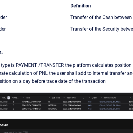
Definition
rder
Transfer of the Cash between
der
Transfer of the Security betw
s:
n type is PAYMENT /TRANSFER the platform calculates position o
ate calculation of PNL the user shall add to Internal transfer an
sition on a day before trade date of the transaction