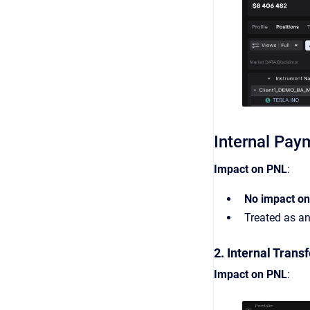
Internal Pay
Impact on PNL
:
No impact o
Treated as a
2. Internal Transf
Impact on PNL
: