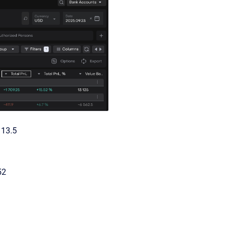
113.5
52