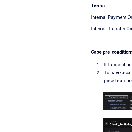
Terms
Internal Payment O
Internal Transfer Or
Case pre-condition
If transactio
To have accur
price from po