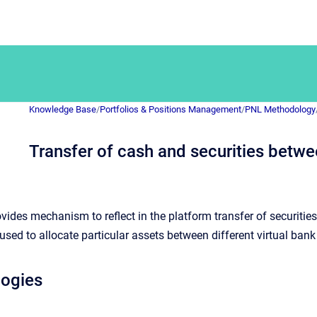
Knowledge Base
/
Portfolios & Positions Management
/
PNL Methodology
Transfer of cash and securities betw
vides mechanism to reflect in the platform transfer of securitie
ed to allocate particular assets between different virtual bank
logies