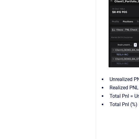
Unrealized PN
Realized PNL 
Total Pnl = U
Total Pnl (%)