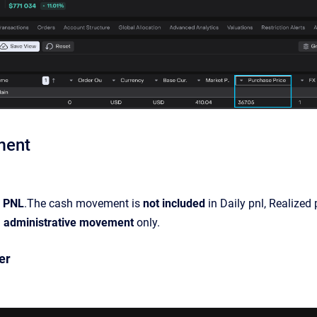
ment
n PNL
.The cash movement is
not included
in Daily pnl, Realized p
n
administrative movement
only.
er