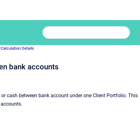
/
Calculation Details
een bank accounts
s or cash between bank account under one Client Portfolio. This
 accounts.