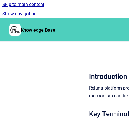
Skip to main content
Show navigation
Go to homepage
Knowledge Base
Introduction
Reluna platform pro
mechanism can be us
Key Termino