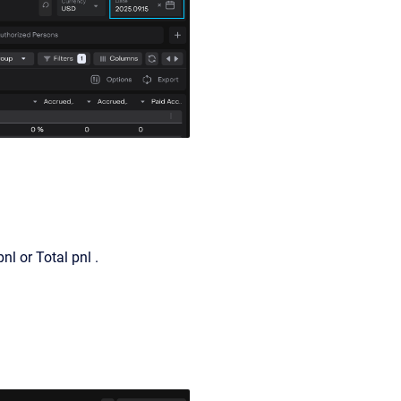
nl or Total pnl .