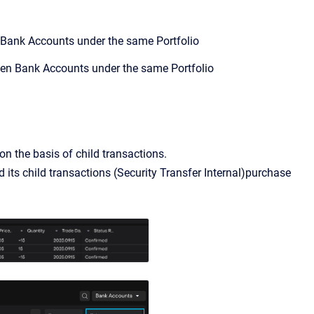
 Bank Accounts under the same Portfolio
een Bank Accounts under the same Portfolio
n the basis of child transactions.
d its child transactions (Sеcurity Transfer Internal)purchase