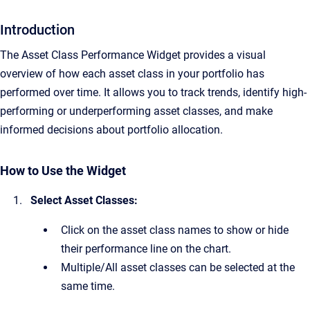
Introduction
The Asset Class Performance Widget provides a visual
overview of how each asset class in your portfolio has
performed over time. It allows you to track trends, identify high-
performing or underperforming asset classes, and make
informed decisions about portfolio allocation.
How to Use the Widget
Select Asset Classes:
Click on the asset class names to show or hide
their performance line on the chart.
Multiple/All asset classes can be selected at the
same time.