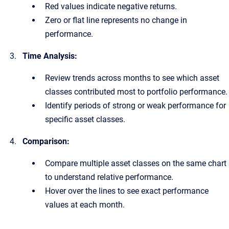
Red values indicate negative returns.
Zero or flat line represents no change in
performance.
Time Analysis:
Review trends across months to see which asset
classes contributed most to portfolio performance.
Identify periods of strong or weak performance for
specific asset classes.
Comparison:
Compare multiple asset classes on the same chart
to understand relative performance.
Hover over the lines to see exact performance
values at each month.