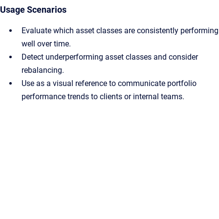
Usage Scenarios
Evaluate which asset classes are consistently performing
well over time.
Detect underperforming asset classes and consider
rebalancing.
Use as a visual reference to communicate portfolio
performance trends to clients or internal teams.