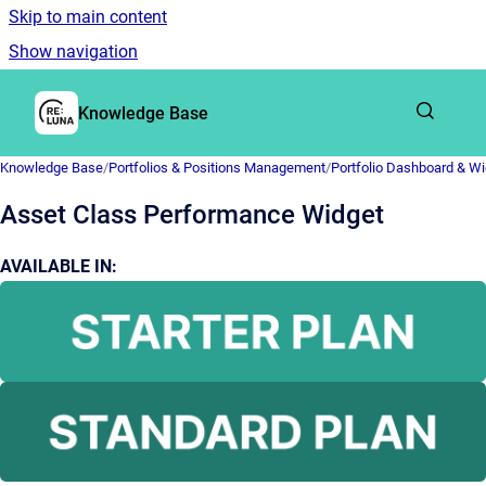
Skip to main content
Show navigation
Go to homepage
Knowledge Base
Knowledge Base
/
Portfolios & Positions Management
/
Portfolio Dashboard & W
Asset Class Performance Widget
AVAILABLE IN: