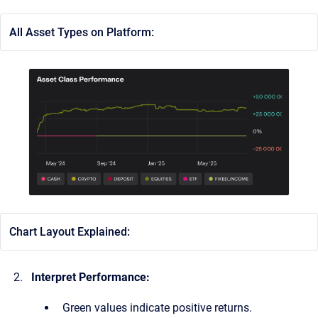
All Asset Types on Platform:
Chart Layout Explained:
Interpret Performance:
Green values indicate positive returns.