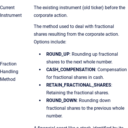
Current
The existing instrument (old ticker) before the
Instrument
corporate action.
The method used to deal with fractional
shares resulting from the corporate action.
Options include:
ROUND_UP
: Rounding up fractional
shares to the next whole number.
Fraction
CASH_COMPENSATION
: Compensation
Handling
for fractional shares in cash.
Method
RETAIN_FRACTIONAL_SHARES
:
Retaining the fractional shares.
ROUND_DOWN
: Rounding down
fractional shares to the previous whole
number.