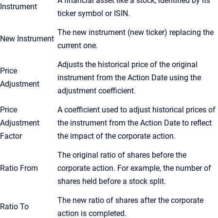
A financial asset like a stock, identified by its
Instrument
ticker symbol or ISIN.
The new instrument (new ticker) replacing the
New Instrument
current one.
Adjusts the historical price of the original
Price
instrument from the Action Date using the
Adjustment
adjustment coefficient.
Price
A coefficient used to adjust historical prices of
Adjustment
the instrument from the Action Date to reflect
Factor
the impact of the corporate action.
The original ratio of shares before the
Ratio From
corporate action. For example, the number of
shares held before a stock split.
The new ratio of shares after the corporate
Ratio To
action is completed.