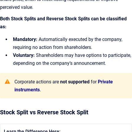
perceived value.
Both Stock Splits and Reverse Stock Splits can be classified
as:
Mandatory:
Automatically executed by the company,
requiring no action from shareholders.
Voluntary:
Shareholders may have options to participate,
depending on the company’s announcement.
Corporate actions are
not supported
for
Private
instruments
.
Stock Split vs Reverse Stock Split
Learn the Difference Here: