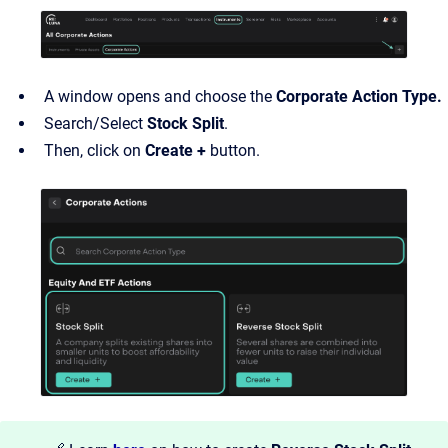
A window opens and choose the
Corporate Action Type.
Search/Select
Stock Split
.
Then, click on
Create +
button.