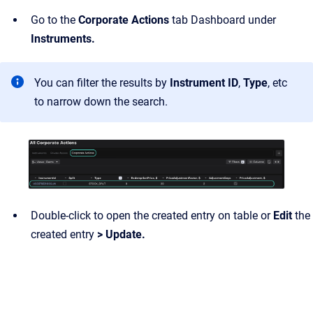
Go to the
Corporate Actions
tab Dashboard under
Instruments.
You can filter the results by
Instrument ID
,
Type
, etc
to narrow down the search.
Double-click to open the created entry on table or
Edit
the
created entry
> Update.