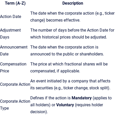
Term (A-Z)
Description
The date when the corporate action (e.g., ticker
Action Date
change) becomes effective.
Adjustment
The number of days before the Action Date for
Days
which historical prices should be adjusted.
Announcement
The date when the corporate action is
Date
announced to the public or shareholders.
Compensation
The price at which fractional shares will be
Price
compensated, if applicable.
An event initiated by a company that affects
Corporate Action
its securities (e.g., ticker change, stock split).
Defines if the action is
Mandatory
(applies to
Corporate Action
all holders) or
Voluntary
(requires holder
Type
decision).