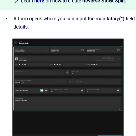
🔗 Learn
here
on how to create
Reverse Stock Split.
A form opens where you can input the mandatory(*) field
details.