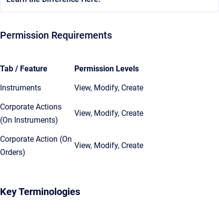
Permission Requirements
Tab / Feature
Permission Levels
Instruments
View, Modify, Create
Corporate Actions
View, Modify, Create
(On Instruments)
Corporate Action (On
View, Modify, Create
Orders)
Key Terminologies