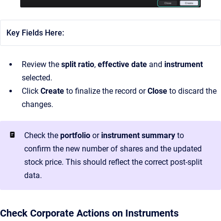
Key Fields Here:
Review the
split ratio
,
effective date
and
instrument
selected.
Click
Create
to finalize the record or
Close
to discard the
changes.
Check the
portfolio
or
instrument summary
to
confirm the new number of shares and the updated
stock price. This should reflect the correct post-split
data.
Check Corporate Actions on Instruments