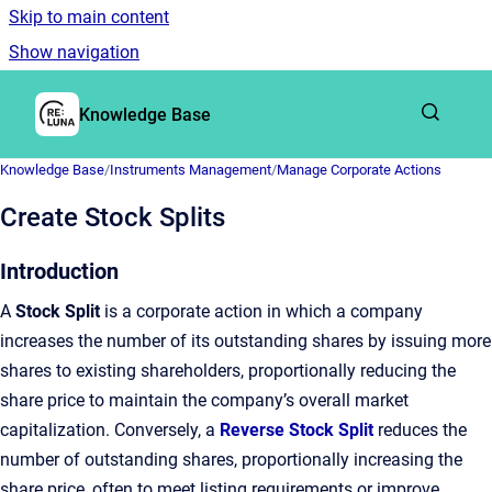
Skip to main content
Show navigation
Go to homepage
Knowledge Base
Knowledge Base
/
Instruments Management
/
Manage Corporate Actions
Create Stock Splits
Introduction
A
Stock Split
is a corporate action in which a company
increases the number of its outstanding shares by issuing more
shares to existing shareholders, proportionally reducing the
share price to maintain the company’s overall market
capitalization. Conversely, a
Reverse Stock Split
reduces the
number of outstanding shares, proportionally increasing the
share price, often to meet listing requirements or improve