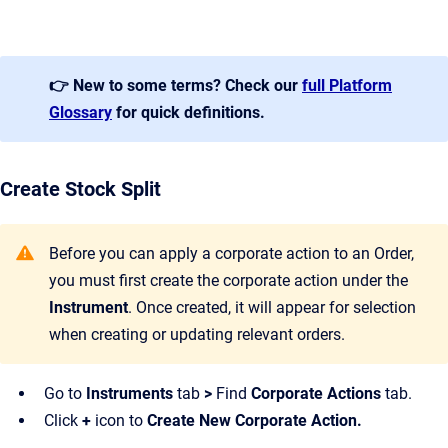
👉 New to some terms? Check our
full Platform
Glossary
for quick definitions.
Create Stock Split
Before you can apply a corporate action to an Order,
you must first create the corporate action under the
Instrument
. Once created, it will appear for selection
when creating or updating relevant orders.
Go to
Instruments
tab
>
Find
Corporate Actions
tab.
Click
+
icon to
Create New Corporate Action.