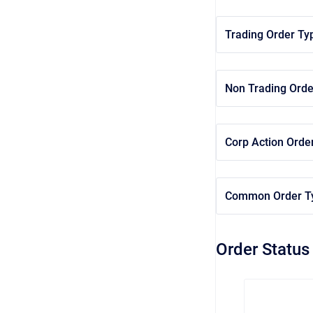
Trading Order Ty
Non Trading Orde
Corp Action Orde
Common Order T
Order Status