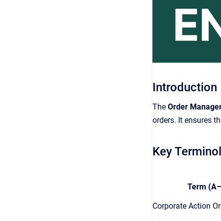
Introduction
The
Order Manage
orders. It ensures th
Key Termino
Term (A–
Corporate Action Or