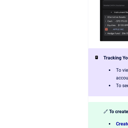
Tracking Yo
To vie
accoun
To see
🔗
To create
Creat