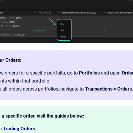
ur Orders:
w orders for a specific portfolio, go to
Portfolios
and open
Orde
ts within that portfolio.
 all orders across portfolios, navigate to
Transactions > Orders
.
 a specific order, visit the guides below:
e Trading Orders