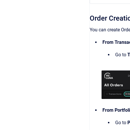
Order Creati
You can create Orde
From Transac
Go to
T
From Portfol
Go to
P