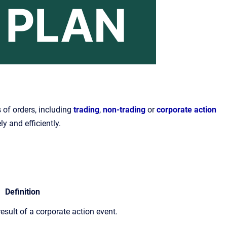
 of orders, including
trading
,
non-trading
or
corporate action
ly and efficiently.
Definition
sult of a corporate action event.