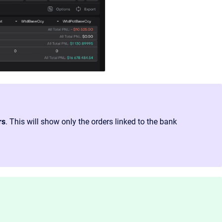
rs
. This will show only the orders linked to the bank