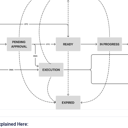
xplained Here: