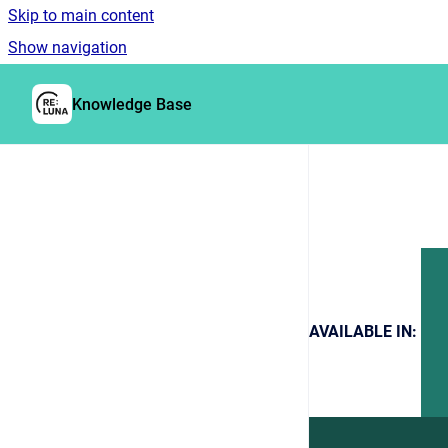
Skip to main content
Show navigation
Go to homepage
Knowledge Base
AVAILABLE IN: