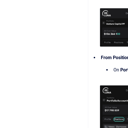
From Positio
On
Por