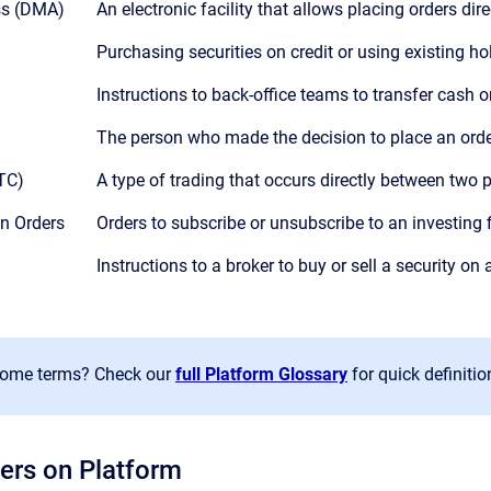
ss (DMA)
An electronic facility that allows placing orders dir
Purchasing securities on credit or using existing ho
Instructions to back-office teams to transfer cash or
The person who made the decision to place an orde
OTC)
A type of trading that occurs directly between two p
on Orders
Orders to subscribe or unsubscribe to an investing 
Instructions to a broker to buy or sell a security on 
some terms? Check our
full Platform Glossary
for quick definitio
ers on Platform