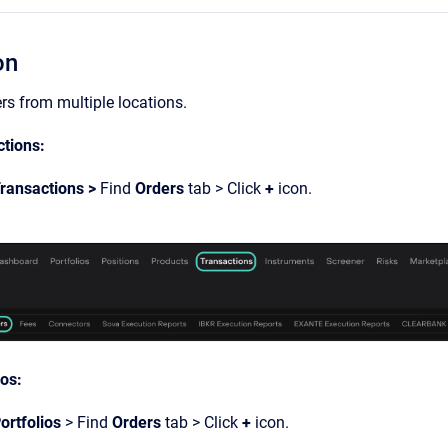
on
rs from multiple locations.
tions:
ransactions >
Find
Orders
tab > Click
+
icon.
ios:
ortfolios
> Find
Orders
tab > Click
+
icon.