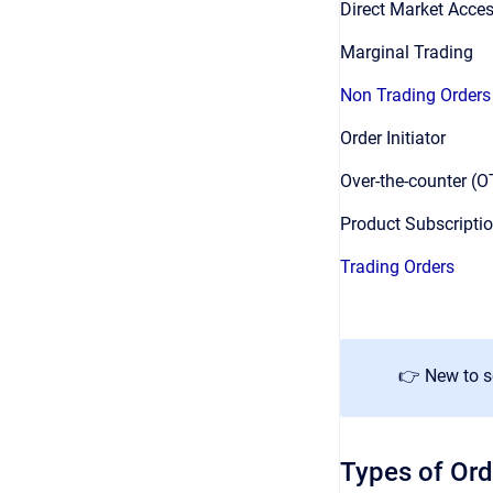
Direct Market Acce
Marginal Trading
Non Trading Orders
Order Initiator
Over-the-counter (
Product Subscripti
Trading Orders
👉 New to 
Types of Ord