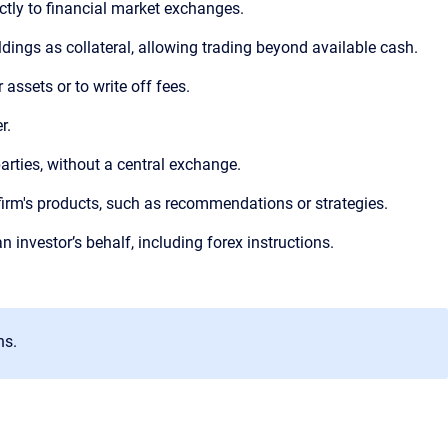
ectly to financial market exchanges.
ldings as collateral, allowing trading beyond available cash.
 assets or to write off fees.
r.
arties, without a central exchange.
firm's products, such as recommendations or strategies.
an investor’s behalf, including forex instructions.
ns.