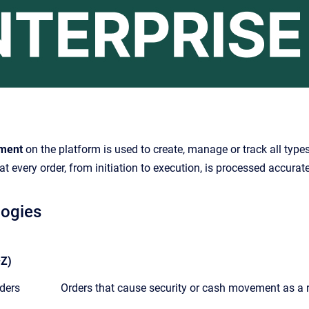
ment
on the platform is used to create, manage or track all types
at every order, from initiation to execution, is processed accurate
logies
Z)
ders
Orders that cause security or cash movement as a re