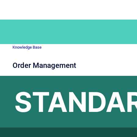
Knowledge Base
Order Management