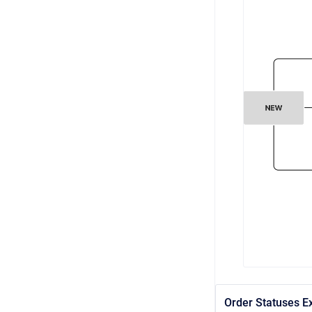
Order Statuses E