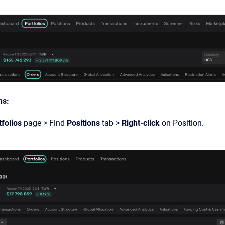
ns:
tfolios
page > Find
Positions
tab >
Right-click
on Position.