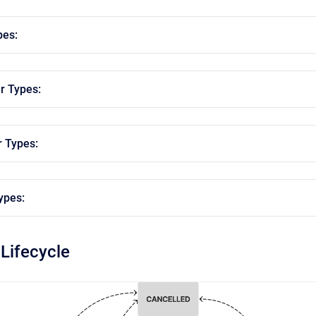
pes:
r Types:
r Types:
ypes:
 Lifecycle